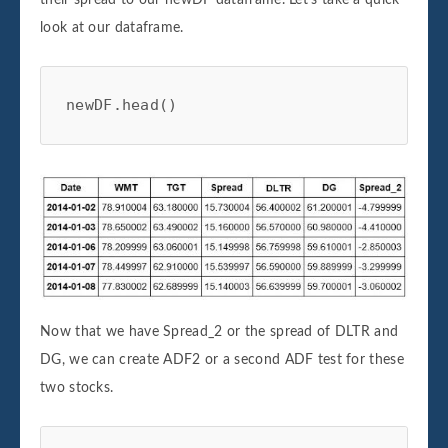
look at our dataframe.
newDF.head()
Now that we have Spread_2 or the spread of DLTR and
DG, we can create ADF2 or a second ADF test for these
two stocks.