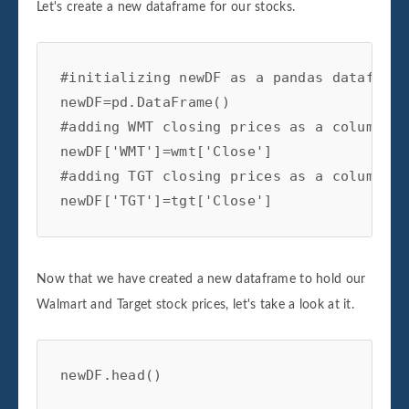
Let's create a new dataframe for our stocks.
#initializing newDF as a pandas dataframe

newDF=pd.DataFrame()

#adding WMT closing prices as a column to
newDF['WMT']=wmt['Close']

#adding TGT closing prices as a column to
newDF['TGT']=tgt['Close']
Now that we have created a new dataframe to hold our
Walmart and Target stock prices, let's take a look at it.
newDF.head()