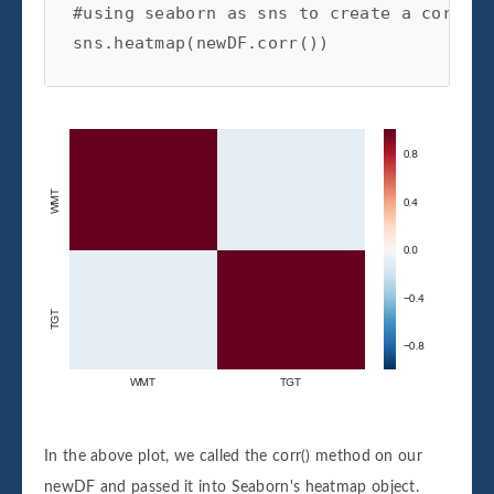
#using seaborn as sns to create a correla
sns.heatmap(newDF.corr())
In the above plot, we called the corr() method on our
newDF and passed it into Seaborn's heatmap object.