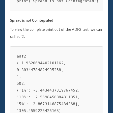
print('Spread is not Cointegrated')
Spread is not Cointegrated
To view the complete print out of the ADF2 test, we can
call adf2.
adf2

(-1.9620694402101162,

0.30344784824995258,

1,

502,

{'1%': -3.4434437319767452,

'10%': -2.5698456884811351,

'5%': -2.8673146875484368},

1305.4559226426163)