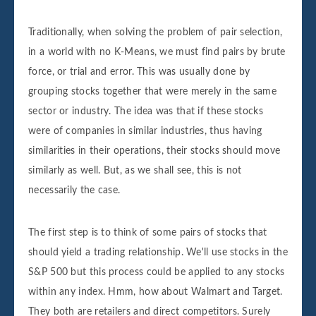
Traditionally, when solving the problem of pair selection,
in a world with no K-Means, we must find pairs by brute
force, or trial and error. This was usually done by
grouping stocks together that were merely in the same
sector or industry. The idea was that if these stocks
were of companies in similar industries, thus having
similarities in their operations, their stocks should move
similarly as well. But, as we shall see, this is not
necessarily the case.
The first step is to think of some pairs of stocks that
should yield a trading relationship. We'll use stocks in the
S&P 500 but this process could be applied to any stocks
within any index. Hmm, how about Walmart and Target.
They both are retailers and direct competitors. Surely