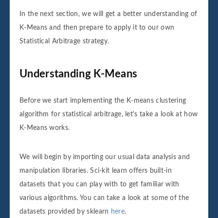
In the next section, we will get a better understanding of
K-Means and then prepare to apply it to our own
Statistical Arbitrage strategy.
Understanding K-Means
Before we start implementing the K-means clustering
algorithm for statistical arbitrage, let's take a look at how
K-Means works.
We will begin by importing our usual data analysis and
manipulation libraries. Sci-kit learn offers built-in
datasets that you can play with to get familiar with
various algorithms. You can take a look at some of the
datasets provided by sklearn
here
.