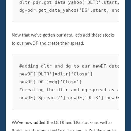
dltr=pdr.get_data_yahoo('DLTR',start, end)
dg=pdr.get_data_yahoo('DG',start, end)
Now that we've gotten our data, let's add these stocks
to our newDF and create their spread.
#adding dltr and dg to our newDF dataframe
newDF['DLTR']=dltr['Close']

newDF['DG']=dg['Close']

#creating the dltr and dg spread as a col
newDF['Spread_2']=newDF['DLTR']-newDF['DG
We've now added the DLTR and DG stocks as well as
their spread to our newDF dataframe. Let's take a quick