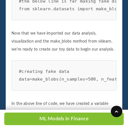
#the below line is far making fake data f
from sklearn.datasets import make_blobs
Now that we have imported our data analysis,
visualization and the make_blobs method from sklearn,
we're ready to create our toy data to begin our analysis.
#creating fake data

data=make_blobs(n_samples=500, n_features
In the above line of code, we have created a variable
named data and have initialized it using our make_blobs
ML Models in Finance
object imported from sklearn. The make blobs object
allows us to create and specify the parameters