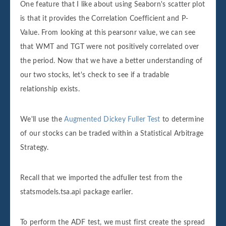
One feature that I like about using Seaborn's scatter plot
is that it provides the Correlation Coefficient and P-
Value. From looking at this pearsonr value, we can see
that WMT and TGT were not positively correlated over
the period. Now that we have a better understanding of
our two stocks, let's check to see if a tradable
relationship exists.
We'll use the
Augmented Dickey Fuller Test
to determine
of our stocks can be traded within a Statistical Arbitrage
Strategy.
Recall that we imported the adfuller test from the
statsmodels.tsa.api package earlier.
To perform the ADF test, we must first create the spread