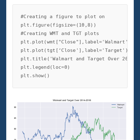
#Creating a figure to plot on

plt.figure(figsize=(10,8))

#Creating WMT and TGT plots

plt.plot(wmt["Close"],label='Walmart')

plt.plot(tgt[‘Close'],label='Target')

plt.title('Walmart and Target Over 2014-2
plt.legend(loc=0)

plt.show()