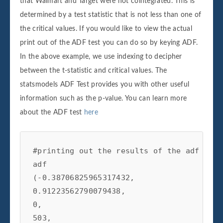
that Walmart and Target were not cointegrated. This is
determined by a test statistic that is not less than one of
the critical values. If you would like to view the actual
print out of the ADF test you can do so by keying ADF.
In the above example, we use indexing to decipher
between the t-statistic and critical values. The
statsmodels ADF Test provides you with other useful
information such as the p-value. You can learn more
about the ADF test
here
#printing out the results of the adf test

adf

(-0.38706825965317432,

0.91223562790079438,

0,

503,
