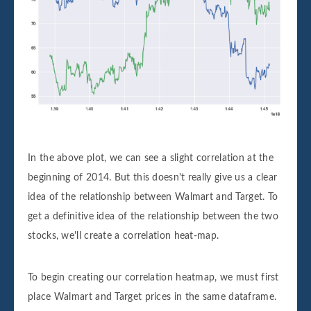
In the above plot, we can see a slight correlation at the
beginning of 2014. But this doesn't really give us a clear
idea of the relationship between Walmart and Target. To
get a definitive idea of the relationship between the two
stocks, we'll create a correlation heat-map.
To begin creating our correlation heatmap, we must first
place Walmart and Target prices in the same dataframe.