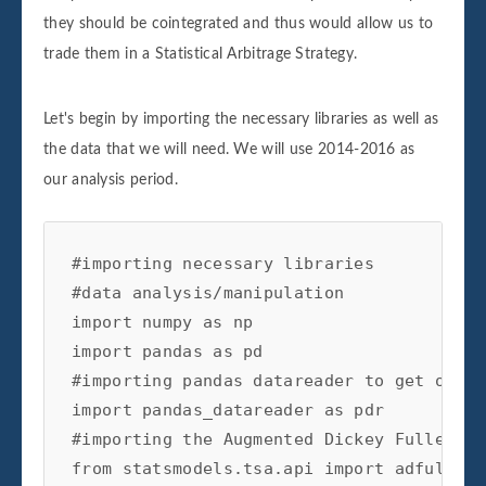
they should be cointegrated and thus would allow us to
trade them in a Statistical Arbitrage Strategy.
Let's begin by importing the necessary libraries as well as
the data that we will need. We will use 2014-2016 as
our analysis period.
#importing necessary libraries

#data analysis/manipulation

import numpy as np

import pandas as pd

#importing pandas datareader to get our da
import pandas_datareader as pdr

#importing the Augmented Dickey Fuller Te
from statsmodels.tsa.api import adfuller