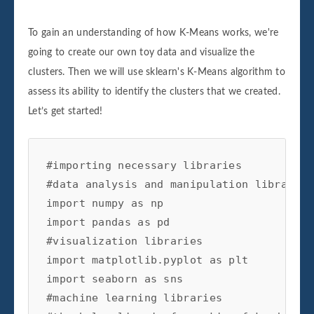
To gain an understanding of how K-Means works, we're
going to create our own toy data and visualize the
clusters. Then we will use sklearn's K-Means algorithm to
assess its ability to identify the clusters that we created.
Let’s get started!
#importing necessary libraries

#data analysis and manipulation libraries

import numpy as np

import pandas as pd

#visualization libraries

import matplotlib.pyplot as plt

import seaborn as sns

#machine learning libraries
