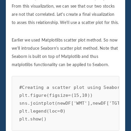
From this visualization, we can see that our two stocks
are not that correlated. Let's create a final visualization
to asses this relationship. We'll use a scatter plot for this.
Earlier we used Matplotlibs scatter plot method. So now
we'll introduce Seaborn's scatter plot method. Note that
Seaborn is built on top of Matplotlib and thus
matplotlibs functionality can be applied to Seaborn.
#Creating a scatter plot using Seaborn

plt.figure(figsize=(15,10))

sns.jointplot(newDF['WMT'],newDF['TGT'])

plt.legend(loc=0)

plt.show()