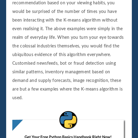
recommendation based on your viewing habits, you
would be surprised of the number of times you have
been interacting with the K-means algorithm without
even realising it. The above examples were simply in the
realm of everyday life. When you turn your eye towards
the colossal industries themselves, you would find the
ubiquitous evidence of this algorithm everywhere.
Customised newsfeeds, bot or fraud detection using
similar patterns, inventory management based on
demand and supply forecasts, image recognition, these
are but a few examples where the K-means algorithm is
used.