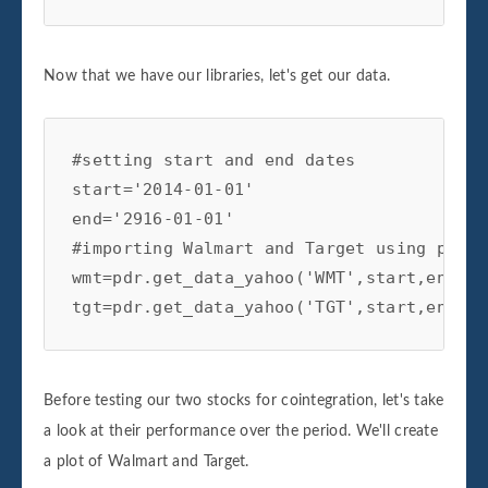
Now that we have our libraries, let's get our data.
#setting start and end dates

start='2014-01-01'

end='2916-01-01'

#importing Walmart and Target using panda
wmt=pdr.get_data_yahoo('WMT',start,end)

tgt=pdr.get_data_yahoo('TGT',start,end)
Before testing our two stocks for cointegration, let's take
a look at their performance over the period. We'll create
a plot of Walmart and Target.