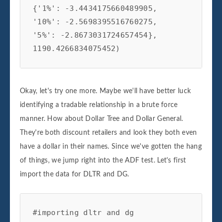
{'1%': -3.4434175660489905,

'10%': -2.5698395516760275,

'5%': -2.8673031724657454},

1190.4266834075452)
Okay, let's try one more. Maybe we'll have better luck
identifying a tradable relationship in a brute force
manner. How about Dollar Tree and Dollar General.
They're both discount retailers and look they both even
have a dollar in their names. Since we've gotten the hang
of things, we jump right into the ADF test. Let's first
import the data for DLTR and DG.
#importing dltr and dg
