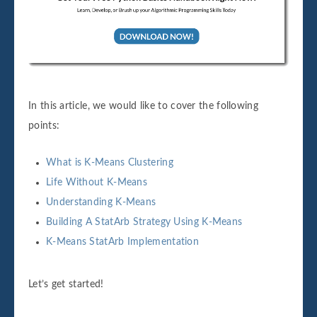
In this article, we would like to cover the following
points:
What is K-Means Clustering
Life Without K-Means
Understanding K-Means
Building A StatArb Strategy Using K-Means
K-Means StatArb Implementation
Let’s get started!