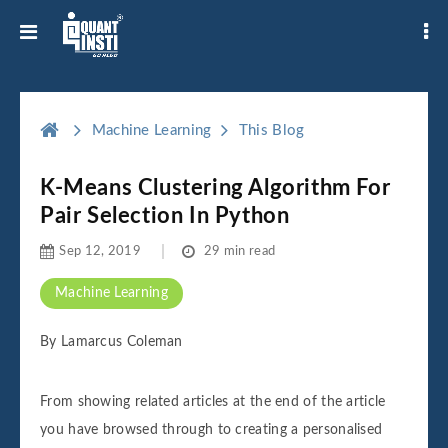
Machine Learning
This Blog
K-Means Clustering Algorithm For
Pair Selection In Python
Sep 12, 2019
29 min read
Machine Learning
By Lamarcus Coleman
From showing related articles at the end of the article
you have browsed through to creating a personalised