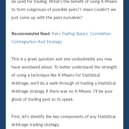
be used for trading. What's the benefit of using K-Means
to form subgroups of possible pairs? I mean couldn't we
just come up with the pairs ourselves?
Recommended Read:
Pairs Trading Basics: Correlation,
Cointegration And Strategy
This is a great question and one undoubtedly you may
have wondered about. To better understand the strength
of using a technique like K-Means for Statistical
Arbitrage, we'll do a walk-through of trading a Statistical
Arbitrage strategy if there was no K-Means. I'll be your
ghost of trading past so to speak.
First, let's identify the key components of any Statistical
Arbitrage trading strategy.