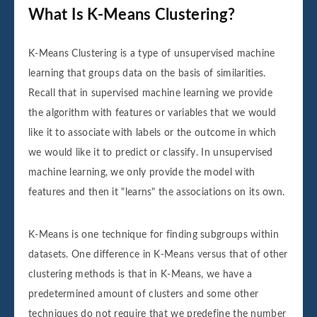
What Is K-Means Clustering?
K-Means Clustering is a type of unsupervised machine
learning that groups data on the basis of similarities.
Recall that in supervised machine learning we provide
the algorithm with features or variables that we would
like it to associate with labels or the outcome in which
we would like it to predict or classify. In unsupervised
machine learning, we only provide the model with
features and then it "learns" the associations on its own.
K-Means is one technique for finding subgroups within
datasets. One difference in K-Means versus that of other
clustering methods is that in K-Means, we have a
predetermined amount of clusters and some other
techniques do not require that we predefine the number