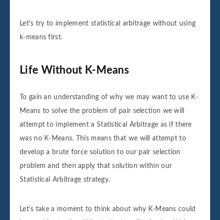
Let’s try to implement statistical arbitrage without using
k-means first.
Life Without K-Means
To gain an understanding of why we may want to use K-
Means to solve the problem of pair selection we will
attempt to implement a Statistical Arbitrage as if there
was no K-Means. This means that we will attempt to
develop a brute force solution to our pair selection
problem and then apply that solution within our
Statistical Arbitrage strategy.
Let's take a moment to think about why K-Means could