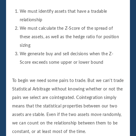
We must identify assets that have a tradable
relationship
We must calculate the Z-Score of the spread of
these assets, as well as the hedge ratio for position
sizing
We generate buy and sell decisions when the Z-
Score exceeds some upper or lower bound
To begin we need some pairs to trade. But we can't trade
Statistical Arbitrage without knowing whether or not the
pairs we select are cointegrated. Cointegration simply
means that the statistical properties between our two
assets are stable. Even if the two assets move randomly,
we can count on the relationship between them to be
constant, or at least most of the time.