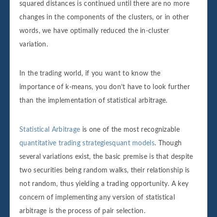
squared distances is continued until there are no more
changes in the components of the clusters, or in other
words, we have optimally reduced the in-cluster
variation.
In the trading world, if you want to know the
importance of k-means, you don’t have to look further
than the implementation of statistical arbitrage.
Statistical Arbitrage
is one of the most recognizable
quantitative trading strategiesquant models
. Though
several variations exist, the basic premise is that despite
two securities being random walks, their relationship is
not random, thus yielding a trading opportunity. A key
concern of implementing any version of statistical
arbitrage is the process of pair selection.