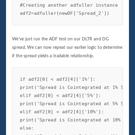
#Creating another adfuller instance

adf2=adfuller(newDF['Spread_2'])
We've just run the ADF test on our DLTR and DG
spread. We can now repeat our earlier logic to determine
if the spread yields a tradable relationship.
if adf2[0] < adf2[4]['1%']:

print('Spread is Cointegrated at 1% Signi
elif adf2[0] < adf2[4]['5%']:

print('Spread is Cointegrated at 5% Signi
elif adf2[0] < adf2[4]['10%']:

print('Spread is Cointegrated at 10% Sign
else:
