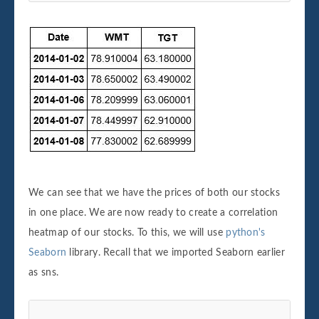
We can see that we have the prices of both our stocks
in one place. We are now ready to create a correlation
heatmap of our stocks. To this, we will use
python's
Seaborn
library. Recall that we imported Seaborn earlier
as sns.