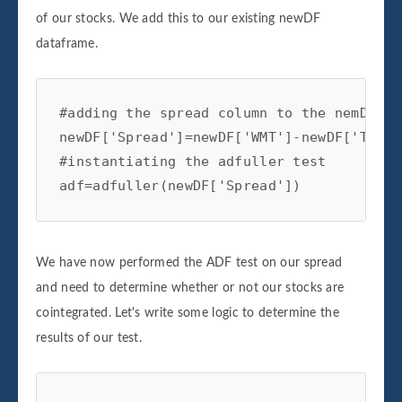
of our stocks. We add this to our existing newDF
dataframe.
#adding the spread column to the nemDF da
newDF['Spread']=newDF['WMT']-newDF['TGT']

#instantiating the adfuller test

adf=adfuller(newDF['Spread'])
We have now performed the ADF test on our spread
and need to determine whether or not our stocks are
cointegrated. Let's write some logic to determine the
results of our test.