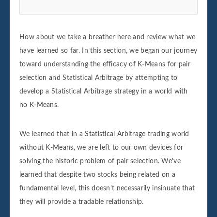
How about we take a breather here and review what we
have learned so far. In this section, we began our journey
toward understanding the efficacy of K-Means for pair
selection and Statistical Arbitrage by attempting to
develop a Statistical Arbitrage strategy in a world with
no K-Means.
We learned that in a Statistical Arbitrage trading world
without K-Means, we are left to our own devices for
solving the historic problem of pair selection. We've
learned that despite two stocks being related on a
fundamental level, this doesn't necessarily insinuate that
they will provide a tradable relationship.