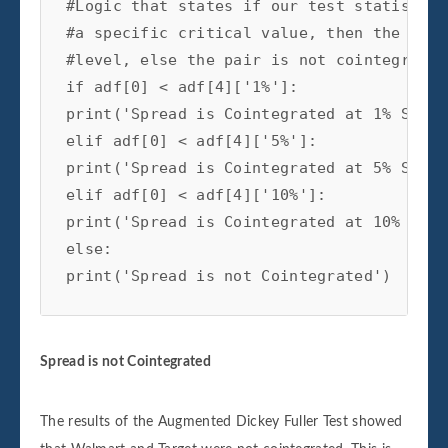
#Logic that states if our test statistic 
#a specific critical value, then the pair
#level, else the pair is not cointegrated

if adf[0] < adf[4]['1%']:

print('Spread is Cointegrated at 1% Signi
elif adf[0] < adf[4]['5%']:

print('Spread is Cointegrated at 5% Signi
elif adf[0] < adf[4]['10%']:

print('Spread is Cointegrated at 10% Sign
else:

print('Spread is not Cointegrated')
Spread is not Cointegrated
The results of the Augmented Dickey Fuller Test showed