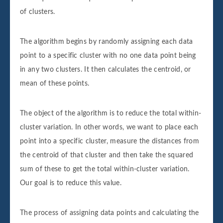
of clusters.
The algorithm begins by randomly assigning each data
point to a specific cluster with no one data point being
in any two clusters. It then calculates the centroid, or
mean of these points.
The object of the algorithm is to reduce the total within-
cluster variation. In other words, we want to place each
point into a specific cluster, measure the distances from
the centroid of that cluster and then take the squared
sum of these to get the total within-cluster variation.
Our goal is to reduce this value.
The process of assigning data points and calculating the